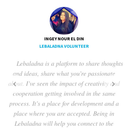
INGEY NOUR EL DIN
LEBALADNA VOLUNTEER
Lebaladna is a platform to share thoughts
ng
and ideas, share what you’re passionate
a
about. I’ve seen the impact of creativity and
t
cooperation getting involved in the same
process. It’s a place for development and a
place where you are accepted. Being in
Lebaladna will help you connect to the
h