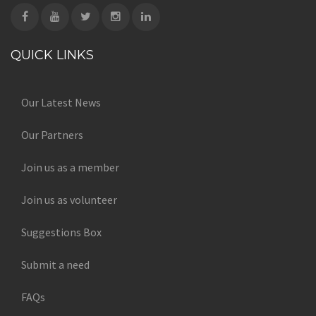
QUICK LINKS
Our Latest News
Our Partners
Join us as a member
Join us as volunteer
Suggestions Box
Submit a need
FAQs