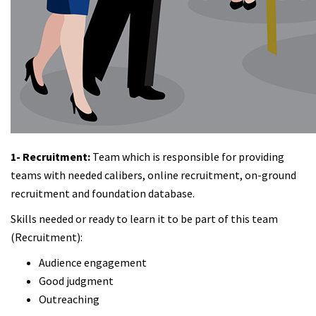
1- Recruitment:
Team which is responsible for providing
teams with needed calibers, online recruitment, on-ground
recruitment and foundation database.
Skills needed or ready to learn it to be part of this team
(Recruitment):
Audience engagement
Good judgment
Outreaching