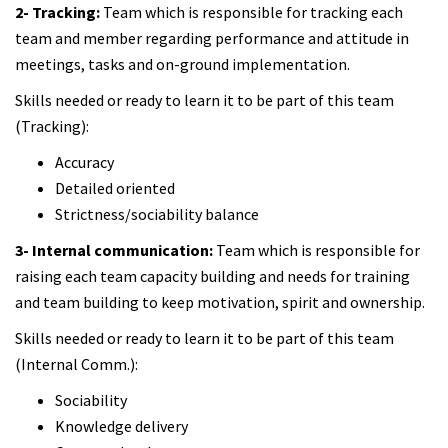
2- Tracking:
Team which is responsible for tracking each
team and member regarding performance and attitude in
meetings, tasks and on-ground implementation.
Skills needed or ready to learn it to be part of this team
(Tracking):
Accuracy
Detailed oriented
Strictness/sociability balance
3- Internal communication:
Team which is responsible for
raising each team capacity building and needs for training
and team building to keep motivation, spirit and ownership.
Skills needed or ready to learn it to be part of this team
(Internal Comm.):
Sociability
Knowledge delivery