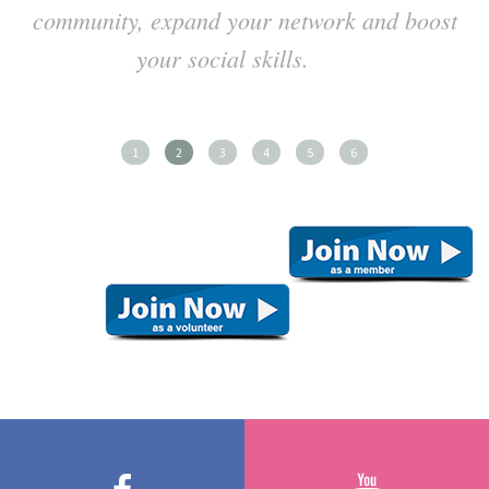
community, expand your network and boost
your social skills.
1
2
3
4
5
6