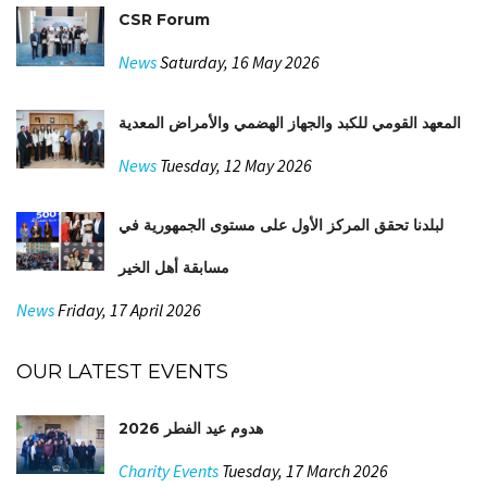
CSR Forum
News
Saturday, 16 May 2026
المعهد القومي للكبد والجهاز الهضمي والأمراض المعدية
News
Tuesday, 12 May 2026
لبلدنا تحقق المركز الأول على مستوى الجمهورية في
مسابقة أهل الخير
News
Friday, 17 April 2026
OUR LATEST EVENTS
هدوم عيد الفطر 2026
Charity Events
Tuesday, 17 March 2026