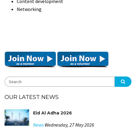
Content development
Networking
OUR LATEST NEWS
Eid Al Adha 2026
News
Wednesday, 27 May 2026