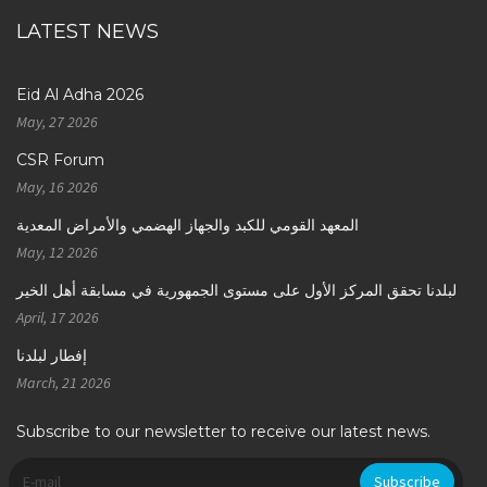
LATEST NEWS
Eid Al Adha 2026
May, 27 2026
CSR Forum
May, 16 2026
المعهد القومي للكبد والجهاز الهضمي والأمراض المعدية
May, 12 2026
لبلدنا تحقق المركز الأول على مستوى الجمهورية في مسابقة أهل الخير
April, 17 2026
إفطار لبلدنا
March, 21 2026
Subscribe to our newsletter to receive our latest news.