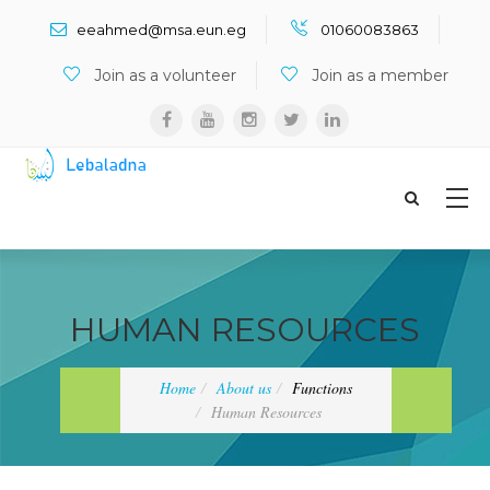
Search ...
eeahmed@msa.eun.eg
01060083863
Join as a volunteer
Join as a member
HUMAN RESOURCES
Home
About us
Functions
Human Resources