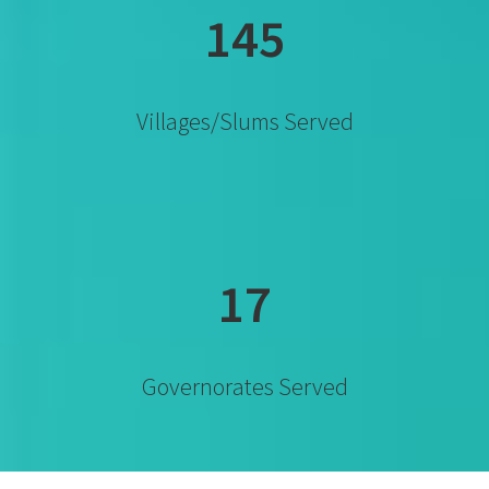
145
Villages/slums Served
17
Governorates Served