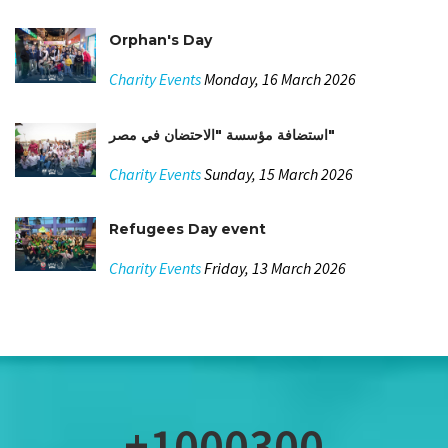
Orphan's Day
Charity Events
Monday, 16 March 2026
استضافة مؤسسة "الاحتضان في مصر"
Charity Events
Sunday, 15 March 2026
Refugees Day event
Charity Events
Friday, 13 March 2026
+1000300