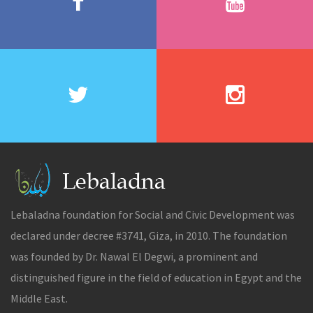
Lebaladna foundation for Social and Civic Development was
declared under decree #3741, Giza, in 2010. The foundation
was founded by Dr. Nawal El Degwi, a prominent and
distinguished figure in the field of education in Egypt and the
Middle East.