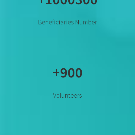
Beneficiaries Number
+900
Volunteers