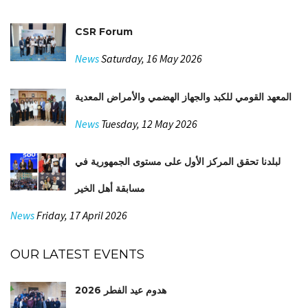
CSR Forum
News
Saturday, 16 May 2026
المعهد القومي للكبد والجهاز الهضمي والأمراض المعدية
News
Tuesday, 12 May 2026
لبلدنا تحقق المركز الأول على مستوى الجمهورية في
مسابقة أهل الخير
News
Friday, 17 April 2026
OUR LATEST EVENTS
هدوم عيد الفطر 2026