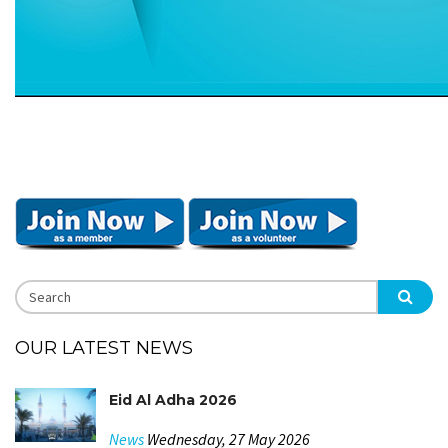
OUR LATEST NEWS
Eid Al Adha 2026
News
Wednesday, 27 May 2026