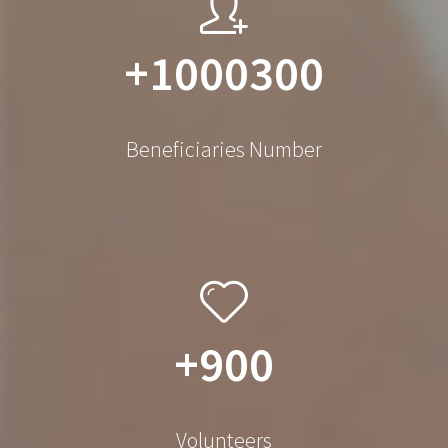
+1000300
Beneficiaries Number
+900
Volunteers