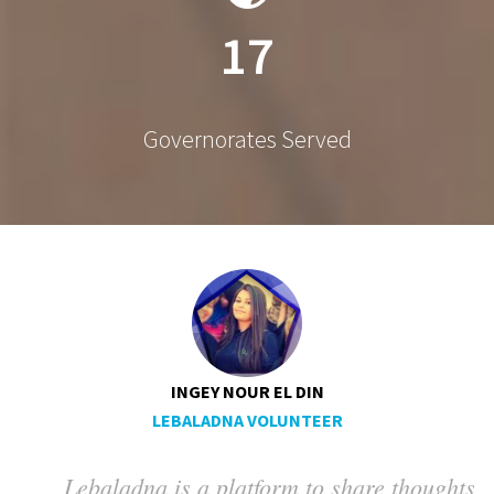
17
Governorates Served
INGEY NOUR EL DIN
LEBALADNA VOLUNTEER
Lebaladna is a platform to share thoughts
ng