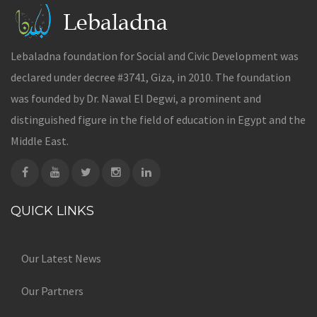
Lebaladna foundation for Social and Civic Development was
declared under decree #3741, Giza, in 2010. The foundation
was founded by Dr. Nawal El Degwi, a prominent and
distinguished figure in the field of education in Egypt and the
Middle East.
QUICK LINKS
Our Latest News
Our Partners