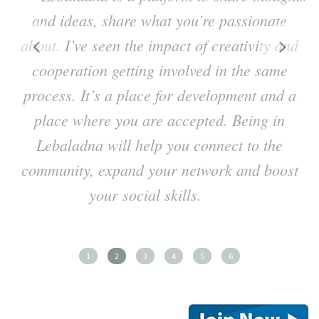
and ideas, share what you’re passionate
a
about. I’ve seen the impact of creativity and
t
cooperation getting involved in the same
process. It’s a place for development and a
place where you are accepted. Being in
Lebaladna will help you connect to the
h
community, expand your network and boost
your social skills.
1
2
3
4
5
6