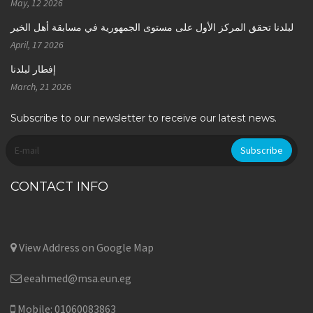
May, 12 2026
لبلدنا تحقق المركز الأول على مستوى الجمهورية في مسابقة أهل الخير
April, 17 2026
إفطار لبلدنا
March, 21 2026
Subscribe to our newsletter to receive our latest news.
CONTACT INFO
View Address on Google Map
eeahmed@msa.eun.eg
Mobile: 01060083863