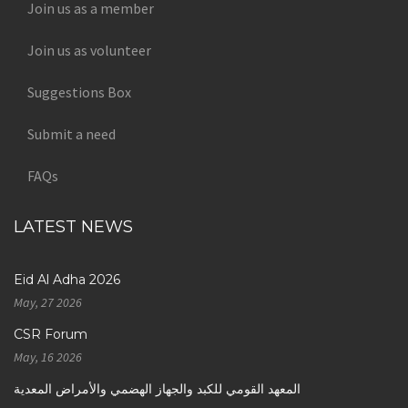
Join us as a member
Join us as volunteer
Suggestions Box
Submit a need
FAQs
LATEST NEWS
Eid Al Adha 2026
May, 27 2026
CSR Forum
May, 16 2026
المعهد القومي للكبد والجهاز الهضمي والأمراض المعدية