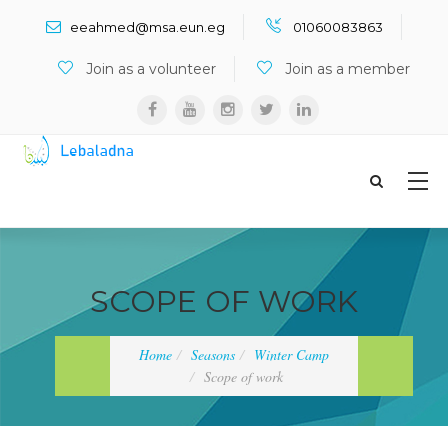
Search ...
eeahmed@msa.eun.eg
01060083863
Join as a volunteer
Join as a member
SCOPE OF WORK
Home
Seasons
Winter Camp
Scope of work