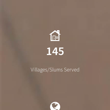
145
Villages/Slums Served