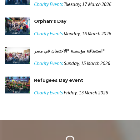
Charity Events
Tuesday, 17 March 2026
Orphan's Day
Charity Events
Monday, 16 March 2026
استضافة مؤسسة "الاحتضان في مصر"
Charity Events
Sunday, 15 March 2026
Refugees Day event
Charity Events
Friday, 13 March 2026