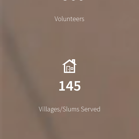
Volunteers
145
Villages/Slums Served