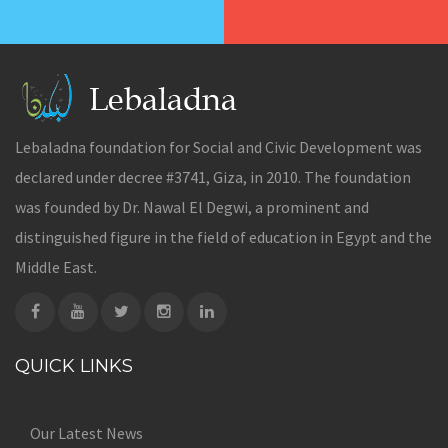
Lebaladna foundation for Social and Civic Development was
declared under decree #3741, Giza, in 2010. The foundation
was founded by Dr. Nawal El Degwi, a prominent and
distinguished figure in the field of education in Egypt and the
Middle East.
QUICK LINKS
Our Latest News