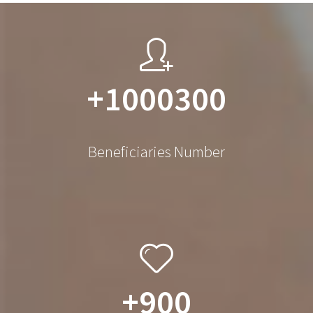
+1000300
Beneficiaries Number
+900