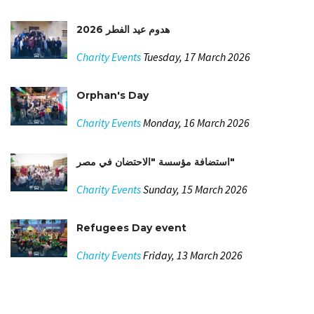
هدوم عيد الفطر 2026
Charity Events
Tuesday, 17 March 2026
Orphan's Day
Charity Events
Monday, 16 March 2026
استضافة مؤسسة "الاحتضان في مصر"
Charity Events
Sunday, 15 March 2026
Refugees Day event
Charity Events
Friday, 13 March 2026