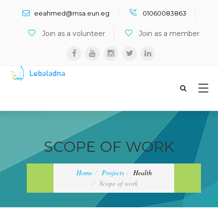
Search ...
eeahmed@msa.eun.eg
01060083863
Join as a volunteer
Join as a member
SCOPE OF WORK
Home
Projects
Health
Scope of work