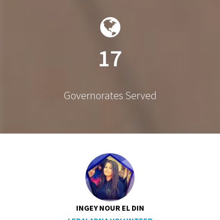
17
Governorates Served
INGEY NOUR EL DIN