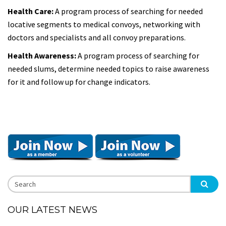
Health Care:
A program process of searching for needed
locative segments to medical convoys, networking with
doctors and specialists and all convoy preparations.
Health Awareness:
A program process of searching for
needed slums, determine needed topics to raise awareness
for it and follow up for change indicators.
OUR LATEST NEWS