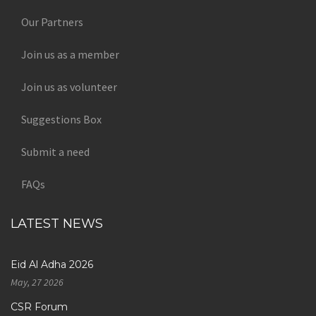
Our Partners
Join us as a member
Join us as volunteer
Suggestions Box
Submit a need
FAQs
LATEST NEWS
Eid Al Adha 2026
May, 27 2026
CSR Forum