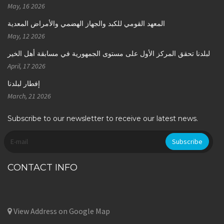
May, 16 2026
المعهد القومي للكبد والجهاز الهضمي والأمراض المعدية
May, 12 2026
لبلدنا تحقق المركز الأول على مستوى الجمهورية في مسابقة أهل الخير
April, 17 2026
إفطار لبلدنا
March, 21 2026
Subscribe to our newsletter to receive our latest news.
CONTACT INFO
View Address on Google Map