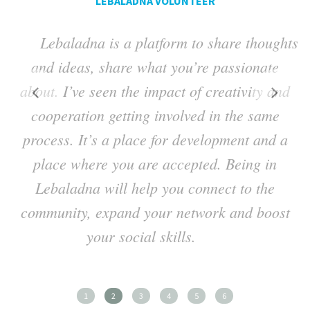
LEBALADNA VOLUNTEER
Lebaladna is a platform to share thoughts
ng
and ideas, share what you’re passionate
a
about. I’ve seen the impact of creativity and
t
cooperation getting involved in the same
process. It’s a place for development and a
place where you are accepted. Being in
Lebaladna will help you connect to the
h
community, expand your network and boost
your social skills.
1
2
3
4
5
6