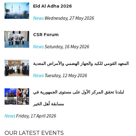
Eid Al Adha 2026
News
Wednesday, 27 May 2026
CSR Forum
News
Saturday, 16 May 2026
المعهد القومي للكبد والجهاز الهضمي والأمراض المعدية
News
Tuesday, 12 May 2026
لبلدنا تحقق المركز الأول على مستوى الجمهورية في
مسابقة أهل الخير
News
Friday, 17 April 2026
OUR LATEST EVENTS