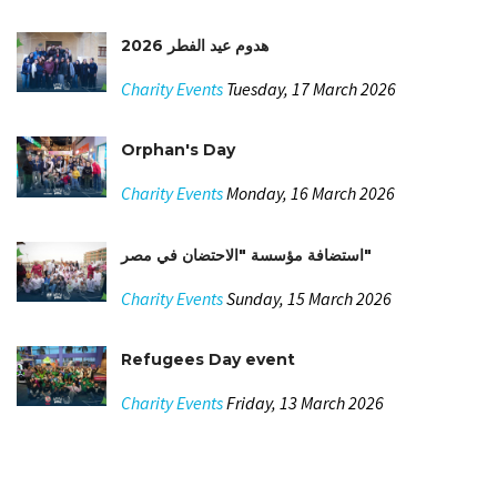
هدوم عيد الفطر 2026
Charity Events
Tuesday, 17 March 2026
Orphan's Day
Charity Events
Monday, 16 March 2026
استضافة مؤسسة "الاحتضان في مصر"
Charity Events
Sunday, 15 March 2026
Refugees Day event
Charity Events
Friday, 13 March 2026