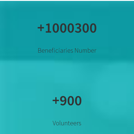
+1000300
Beneficiaries Number
+900
Volunteers