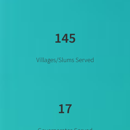
145
Villages/slums Served
17