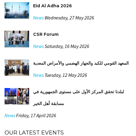
Eid Al Adha 2026
News
Wednesday, 27 May 2026
CSR Forum
News
Saturday, 16 May 2026
المعهد القومي للكبد والجهاز الهضمي والأمراض المعدية
News
Tuesday, 12 May 2026
لبلدنا تحقق المركز الأول على مستوى الجمهورية في
مسابقة أهل الخير
News
Friday, 17 April 2026
OUR LATEST EVENTS