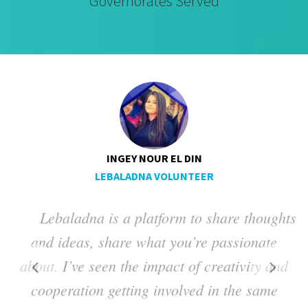
Governorates Served
INGEY NOUR EL DIN
LEBALADNA VOLUNTEER
Lebaladna is a platform to share thoughts
ng
and ideas, share what you’re passionate
a
about. I’ve seen the impact of creativity and
t
cooperation getting involved in the same