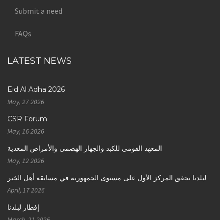
Submit a need
FAQs
LATEST NEWS
Eid Al Adha 2026
May, 27 2026
CSR Forum
May, 16 2026
المعهد القومي للكبد والجهاز الهضمي والأمراض المعدية
May, 12 2026
لبلدنا تحقق المركز الأول على مستوى الجمهورية في مسابقة أهل الخير
April, 17 2026
إفطار لبلدنا
March, 21 2026