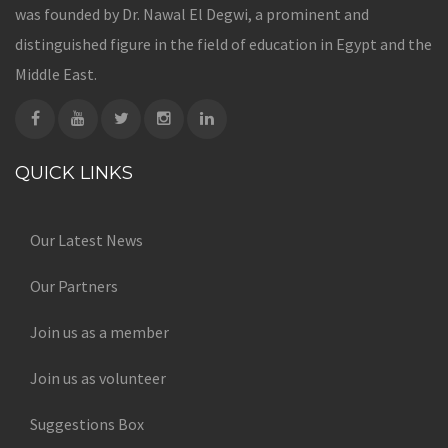
was founded by Dr. Nawal El Degwi, a prominent and
distinguished figure in the field of education in Egypt and the
Middle East.
QUICK LINKS
Our Latest News
Our Partners
Join us as a member
Join us as volunteer
Suggestions Box