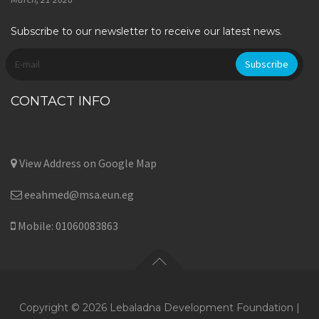
Subscribe to our newsletter to receive our latest news.
CONTACT INFO
View Address on Google Map
eeahmed@msa.eun.eg
Mobile: 01060083863
Copyright © 2026 Lebaladna Development Foundation |