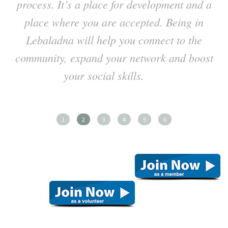
process. It’s a place for development and a
place where you are accepted. Being in
Lebaladna will help you connect to the
h
community, expand your network and boost
your social skills.
1
2
3
4
5
6