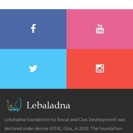
Lebaladna foundation for Social and Civic Development was
declared under decree #3741, Giza, in 2010. The foundation