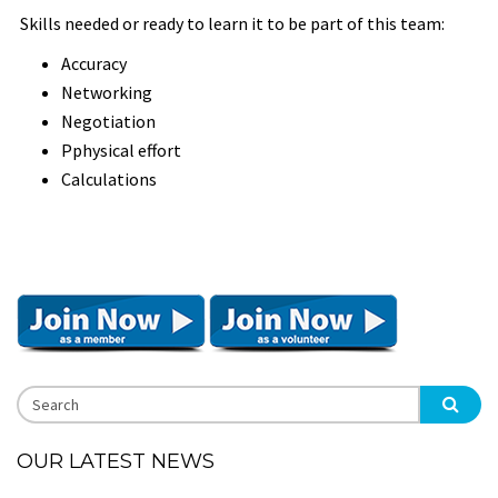
Skills needed or ready to learn it to be part of this team:
Accuracy
Networking
Negotiation
Pphysical effort
Calculations
OUR LATEST NEWS