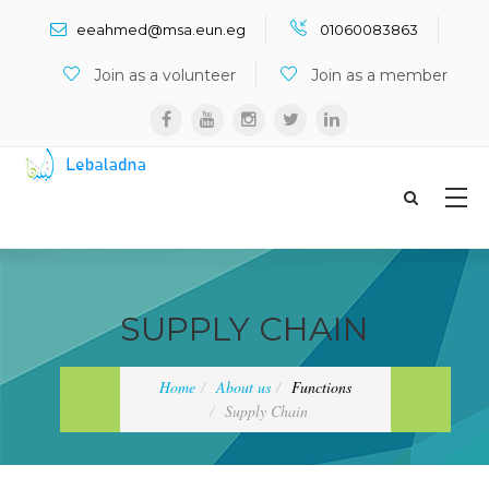
Search ...
eeahmed@msa.eun.eg
01060083863
Join as a volunteer
Join as a member
SUPPLY CHAIN
Home
About us
Functions
Supply Chain