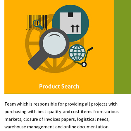
Team which is responsible for providing all projects with
purchasing with best quality and cost items from various
markets, closure of invoices papers, logistical needs,
warehouse management and online documentation.